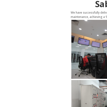
Sa
We have successfully del
maintenance, achieving a 99