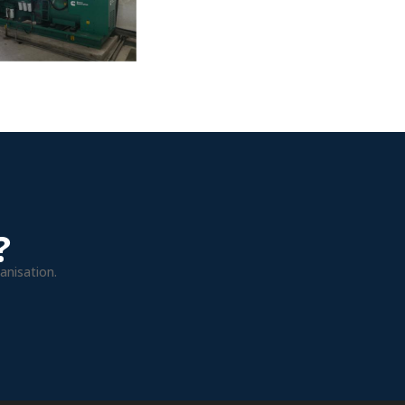
?
anisation.