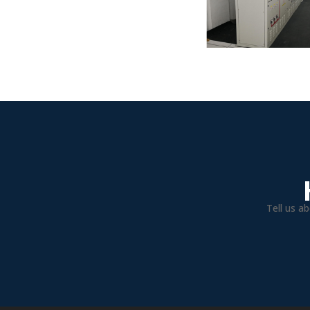
Tell us a