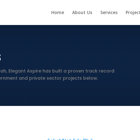
Home
About Us
Services
Projec
s
ah, Elegant Aspire has built a proven track record
vernment and private sector projects below.