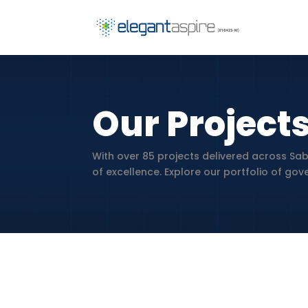
Our Project
With over 85 projects delivered across Sab
of excellence. Explore our portfolio of go