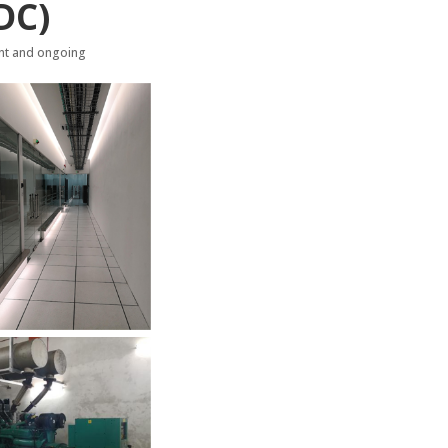
DC)
nt and ongoing