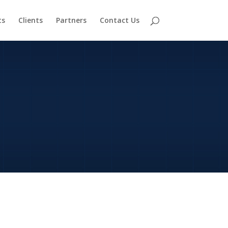
ts
Clients
Partners
Contact Us