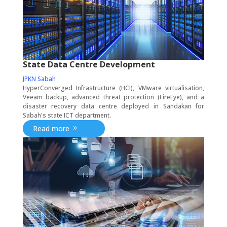
State Data Centre Development
JPKN Sabah
HyperConverged Infrastructure (HCI), VMware virtualisation,
Veeam backup, advanced threat protection (FireEye), and a
disaster recovery data centre deployed in Sandakan for
Sabah's state ICT department.
Read more