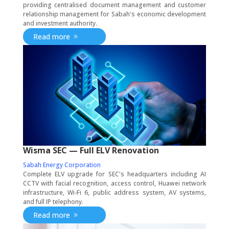
providing centralised document management and customer
relationship management for Sabah's economic development
and investment authority.
Read more
Wisma SEC — Full ELV Renovation
Sabah Energy Corporation
Complete ELV upgrade for SEC's headquarters including AI
CCTV with facial recognition, access control, Huawei network
infrastructure, Wi-Fi 6, public address system, AV systems,
and full IP telephony.
Read more