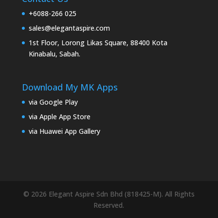
+6088-266 025
sales@elegantaspire.com
1st Floor, Lorong Likas Square, 88400 Kota
Kinabalu, Sabah.
Download My MK Apps
via Google Play
via Apple App Store
via Huawei App Gallery
© 2026 Elegant Aspire Sdn Bhd (818425-M). All Rights
Reserved.