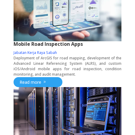
Mobile Road Inspection Apps
Jabatan Kerja Raya Sabah
Deployment of ArcGIS for road mapping, development of the
Advanced Linear Referencing System (ALRS), and custom
iOS/Android mobile apps for road inspection, condition
monitoring, and audit management.
Read more