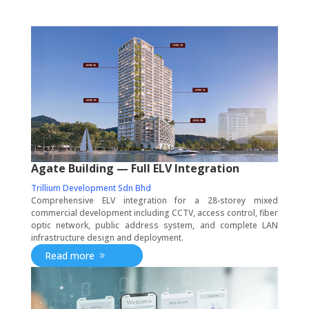
Agate Building — Full ELV Integration
Trillium Development Sdn Bhd
Comprehensive ELV integration for a 28-storey mixed
commercial development including CCTV, access control, fiber
optic network, public address system, and complete LAN
infrastructure design and deployment.
Read more