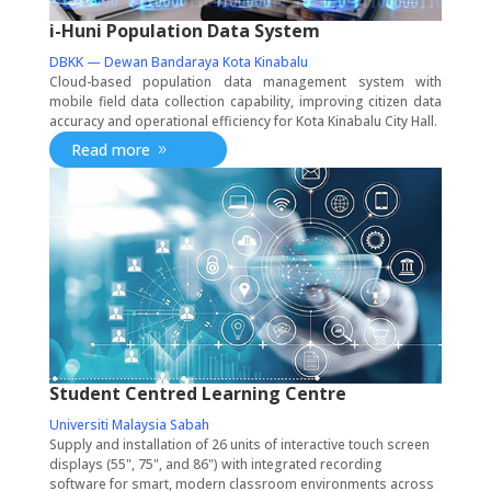
i-Huni Population Data System
DBKK — Dewan Bandaraya Kota Kinabalu
Cloud-based population data management system with
mobile field data collection capability, improving citizen data
accuracy and operational efficiency for Kota Kinabalu City Hall.
Read more
Student Centred Learning Centre
Universiti Malaysia Sabah
Supply and installation of 26 units of interactive touch screen
displays (55", 75", and 86") with integrated recording
software for smart, modern classroom environments across