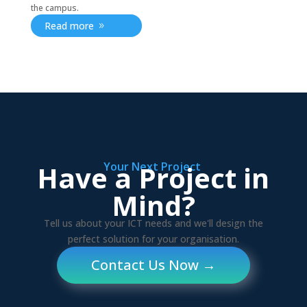
the campus.
Read more
Have a Project in
Your Next Project
Mind?
Tell us about your ICT needs and we'll design the
perfect solution for your organisation.
Contact Us Now →