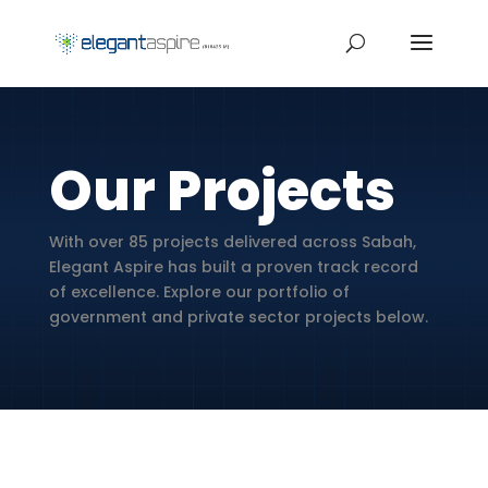
Our Projects
With over 85 projects delivered across Sabah,
Elegant Aspire has built a proven track record
of excellence. Explore our portfolio of
government and private sector projects below.