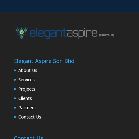
Elegant Aspire Sdn Bhd
About Us
Services
Projects
Clients
Partners
Contact Us
Contact Us