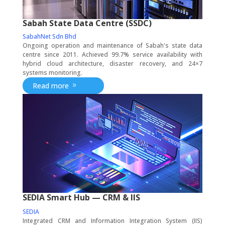
Sabah State Data Centre (SSDC)
SabahNet Sdn Bhd
Ongoing operation and maintenance of Sabah's state data
centre since 2011. Achieved 99.7% service availability with
hybrid cloud architecture, disaster recovery, and 24×7
systems monitoring.
Read more
SEDIA Smart Hub — CRM & IIS
SEDIA
Integrated CRM and Information Integration System (IIS)