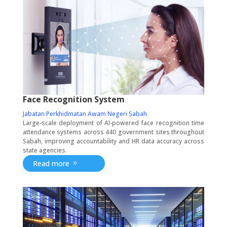
Face Recognition System
Jabatan Perkhidmatan Awam Negeri Sabah
Large-scale deployment of AI-powered face recognition time
attendance systems across 440 government sites throughout
Sabah, improving accountability and HR data accuracy across
state agencies.
Read more