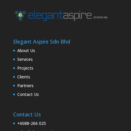
Elegant Aspire Sdn Bhd
About Us
Services
Projects
Clients
Partners
Contact Us
Contact Us
+6088-266 025