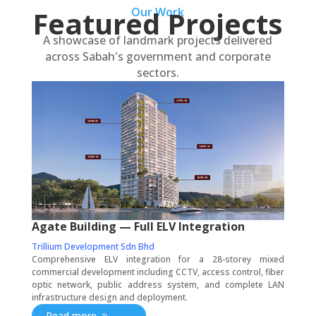
Featured Projects
Our Work
A showcase of landmark projects delivered
across Sabah's government and corporate
sectors.
Agate Building — Full ELV Integration
Trillium Development Sdn Bhd
Comprehensive ELV integration for a 28-storey mixed
commercial development including CCTV, access control, fiber
optic network, public address system, and complete LAN
infrastructure design and deployment.
Read more