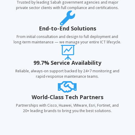
Trusted by leading Sabah government agencies and major
private sector clients with full compliance and certifications.

End-to-End Solutions
From initial consultation and design to full deployment and
long-term maintenance — we manage your entire ICT lifecycle.

99.7% Service Availability
Reliable, always-on support backed by 24×7 monitoring and
rapid-response maintenance teams.

World-Class Tech Partners
Partnerships with Cisco, Huawei, VMware, Esri, Fortinet, and
20+ leading brands to bring you the best solutions.