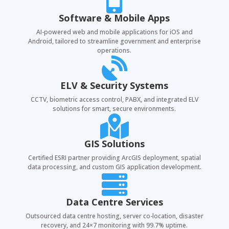

Software & Mobile Apps
AI-powered web and mobile applications for iOS and
Android, tailored to streamline government and enterprise
operations.

ELV & Security Systems
CCTV, biometric access control, PABX, and integrated ELV
solutions for smart, secure environments.

GIS Solutions
Certified ESRI partner providing ArcGIS deployment, spatial
data processing, and custom GIS application development.

Data Centre Services
Outsourced data centre hosting, server co-location, disaster
recovery, and 24×7 monitoring with 99.7% uptime.