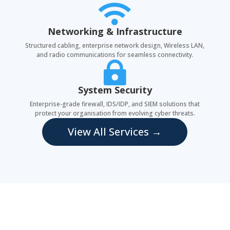

Networking & Infrastructure
Structured cabling, enterprise network design, Wireless LAN,
and radio communications for seamless connectivity.

System Security
Enterprise-grade firewall, IDS/IDP, and SIEM solutions that
protect your organisation from evolving cyber threats.
View All Services →