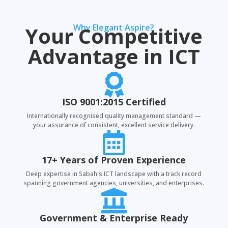
Your Competitive
Why Elegant Aspire?
Advantage in ICT

ISO 9001:2015 Certified
Internationally recognised quality management standard —
your assurance of consistent, excellent service delivery.

17+ Years of Proven Experience
Deep expertise in Sabah's ICT landscape with a track record
spanning government agencies, universities, and enterprises.

Government & Enterprise Ready