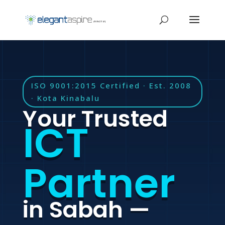
ISO 9001:2015 Certified · Est. 2008
· Kota Kinabalu
Your Trusted
ICT
Partner
in Sabah —