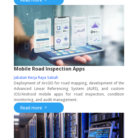
Mobile Road Inspection Apps
Jabatan Kerja Raya Sabah
Deployment of ArcGIS for road mapping, development of the
Advanced Linear Referencing System (ALRS), and custom
iOS/Android mobile apps for road inspection, condition
monitoring, and audit management.
Read more