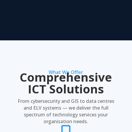
Comprehensive
What We Offer
ICT Solutions
From cybersecurity and GIS to data centres
and ELV systems — we deliver the full
spectrum of technology services your
organisation needs.