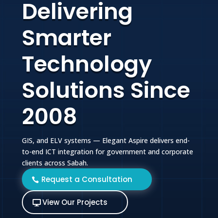
Delivering
Smarter
Technology
Solutions Since
2008
GIS, and ELV systems — Elegant Aspire delivers end-
to-end ICT integration for government and corporate
clients across Sabah.
Request a Consultation
View Our Projects