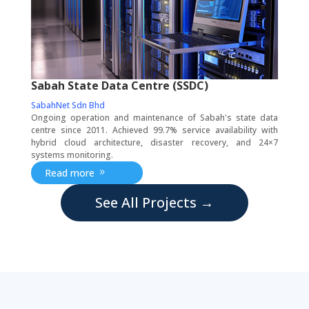
Sabah State Data Centre (SSDC)
SabahNet Sdn Bhd
Ongoing operation and maintenance of Sabah's state data
centre since 2011. Achieved 99.7% service availability with
hybrid cloud architecture, disaster recovery, and 24×7
systems monitoring.
Read more
See All Projects →